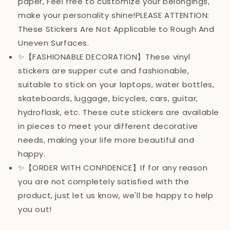
paper, Feel free to customize your belongings,
make your personality shine!PLEASE ATTENTION:
These Stickers Are Not Applicable to Rough And
Uneven Surfaces.
✨【FASHIONABLE DECORATION】These vinyl
stickers are supper cute and fashionable,
suitable to stick on your laptops, water bottles,
skateboards, luggage, bicycles, cars, guitar,
hydroflask, etc. These cute stickers are available
in pieces to meet your different decorative
needs, making your life more beautiful and
happy.
✨【ORDER WITH CONFIDENCE】If for any reason
you are not completely satisfied with the
product, just let us know, we'll be happy to help
you out!