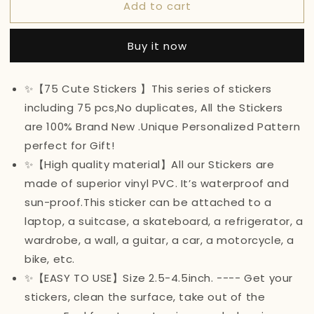
Add to cart
75Pcs
75Pcs
Cute
Cute
Stickers
Stickers
Buy it now
VSCO
VSCO
Stickers
Stickers
for
for
✨【75 Cute Stickers 】This series of stickers
Water
Water
including 75 pcs,No duplicates, All the Stickers
Bottles
Bottles
(A)
(A)
are 100% Brand New .Unique Personalized Pattern
perfect for Gift!
✨【High quality material】All our Stickers are
made of superior vinyl PVC. It’s waterproof and
sun-proof.This sticker can be attached to a
laptop, a suitcase, a skateboard, a refrigerator, a
wardrobe, a wall, a guitar, a car, a motorcycle, a
bike, etc.
✨【EASY TO USE】Size 2.5-4.5inch. ---- Get your
stickers, clean the surface, take out of the