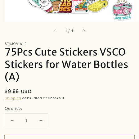
of
1
/
4
STKJOVIALE
75Pcs Cute Stickers VSCO
Stickers for Water Bottles
(A)
Regular
$9.99 USD
price
Shipping
calculated at checkout.
Quantity
Decrease
Increase
quantity
quantity
for
for