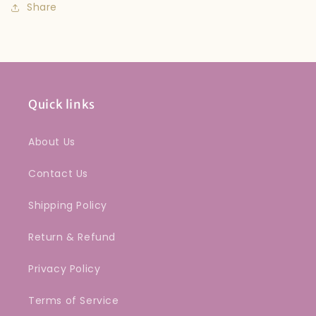
Share
Quick links
About Us
Contact Us
Shipping Policy
Return & Refund
Privacy Policy
Terms of Service